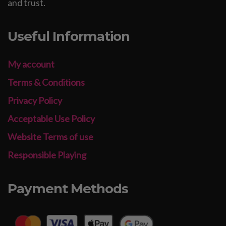
and trust.
Useful Information
My account
Terms & Conditions
Privacy Policy
Acceptable Use Policy
Website Terms of use
Responsible Playing
Payment Methods