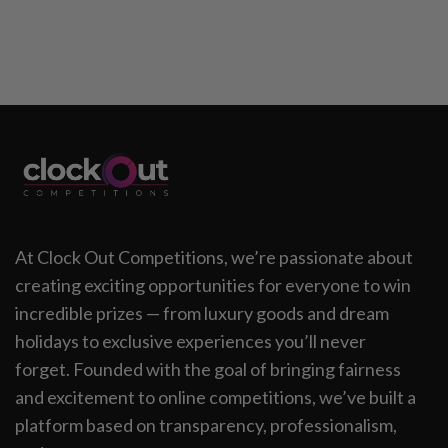
At Clock Out Competitions, we’re passionate about
creating exciting opportunities for everyone to win
incredible prizes — from luxury goods and dream
holidays to exclusive experiences you’ll never
forget. Founded with the goal of bringing fairness
and excitement to online competitions, we’ve built a
platform based on transparency, professionalism,