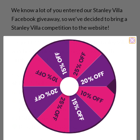
We know a lot of you entered our Stanley Villa
Facebook giveaway, so we’ve decided to bring a
Stanley Villa competition to the website!
For just £1.99, you could win a £250 Stanley Villa
voucher to enjoy an amazing getaway with
15% OFF
25% OFF
family or friends.
10% OFF
20% OFF
Your stay could include:
🏕 Family bell tents
20% OFF
Family pods
10% OFF
25% OFF
Pods with woodfire hot tubs
15% OFF
Farm animals on site
Fishing lakes & fishing lessons
Beautiful countryside surroundings