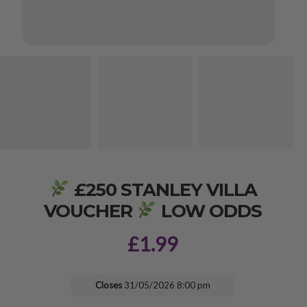
£250 STANLEY VILLA
VOUCHER
LOW ODDS
£
1.99
Closes
31/05/2026 8:00 pm