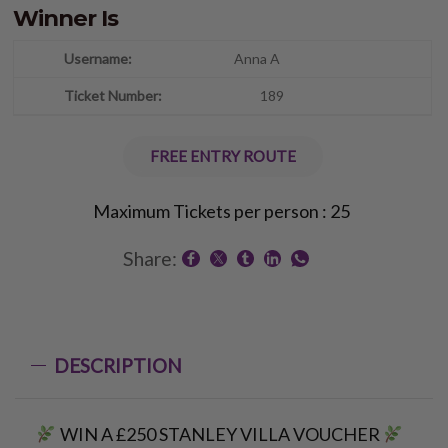
Winner Is
Anna A
189
FREE ENTRY ROUTE
Maximum Tickets per person : 25
Share:
DESCRIPTION
WIN A £250 STANLEY VILLA VOUCHER