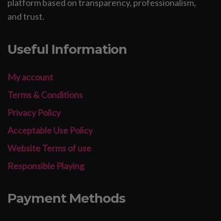
platform based on transparency, professionalism,
and trust.
Useful Information
My account
Terms & Conditions
Privacy Policy
Acceptable Use Policy
Website Terms of use
Responsible Playing
Payment Methods