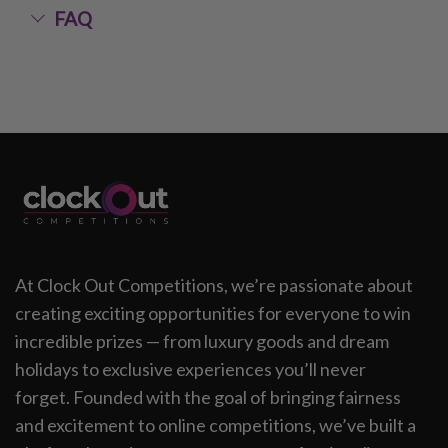
FAQ
At Clock Out Competitions, we’re passionate about
creating exciting opportunities for everyone to win
incredible prizes — from luxury goods and dream
holidays to exclusive experiences you’ll never
forget. Founded with the goal of bringing fairness
and excitement to online competitions, we’ve built a