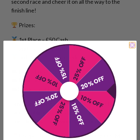
second race and cheer it on all the way to the
finish line!
Prizes:
1st Place – £50 Cash
2nd Place – £10 Site Credit
3rd Place – £5 Site Credit
15% OFF
25% OFF
🎟 Ticket Price: £2.00
10% OFF
20% OFF
🎟 Total Tickets Available: 40
🎟 Maximum 2 Tickets Per Person
20% OFF
10% OFF
Buy 2 tickets and you’ll have 2 camels in the
25% OFF
15% OFF
race, doubling your chances of crossing the
finish line in a prize-winning position!
Competition closes: 14th June at 8:00 PM