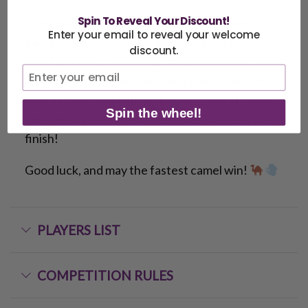
Spin To Reveal Your Discount!
The camel race will take place LIVE on our
Enter your email to reveal your welcome
Facebook page at 8:30 PM, so make sure you’re
discount.
watching to see how your camel performs. With
Email
only 40 entries available, every camel has a real
shot at glory, and with just 90 seconds of racing,
Spin the wheel!
you’ll be on the edge of your seat from start to
finish!
Good luck, and may the fastest camel win!
PLAYERS LIST
COMPETITION RULES