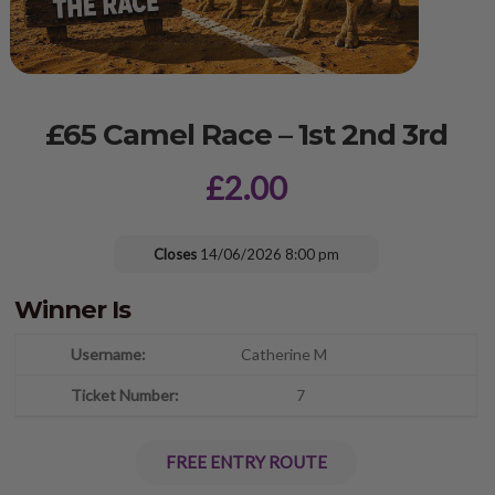
£65 Camel Race – 1st 2nd 3rd
£
2.00
Closes
14/06/2026 8:00 pm
Winner Is
Catherine M
7
FREE ENTRY ROUTE