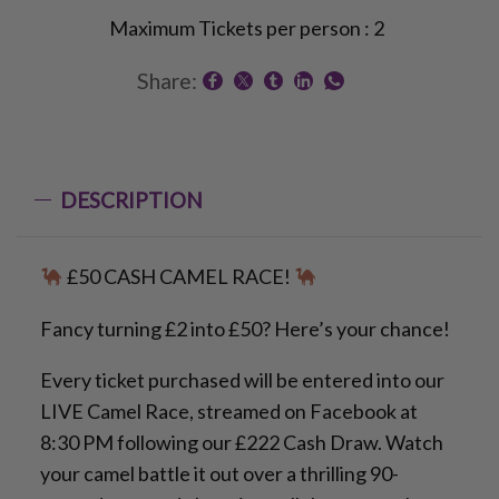
Maximum Tickets per person : 2
Share:
DESCRIPTION
£50 CASH CAMEL RACE!
Fancy turning £2 into £50? Here’s your chance!
Every ticket purchased will be entered into our
LIVE Camel Race, streamed on Facebook at
8:30 PM following our £222 Cash Draw. Watch
your camel battle it out over a thrilling 90-