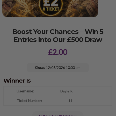
Boost Your Chances – Win 5
Entries Into Our £500 Draw
£
2.00
Closes
12/06/2026 10:00 pm
Winner Is
Dayle K
11