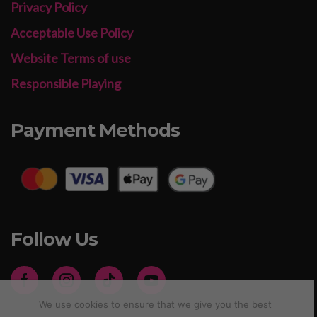
Privacy Policy
Acceptable Use Policy
Website Terms of use
Responsible Playing
Payment Methods
Follow Us
Facebook
Instagram
Tik-
Youtube
We use cookies to ensure that we give you the best
tok