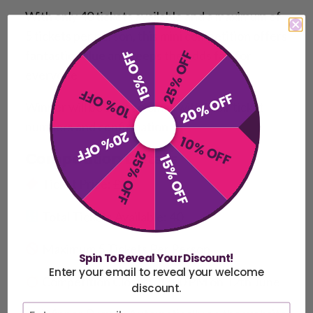
With only 40 tickets available and a maximum of
5 tickets per person, this mini competition offers
15% OFF
fantastic value and keeps the odds fair for
25% OFF
everyone
10% OFF
20% OFF
Winner will be sent an email with their ticket
numbers and confirmation
20% OFF
10% OFF
25% OFF
Competition Details
15% OFF
Ticket Price: £2
Total Tickets Available: 40
Maximum 5 Tickets Per Person
Spin To Reveal Your Discount!
Enter your email to reveal your welcome
Competition Closes: 10:00 PM on 12th June
discount.
Email