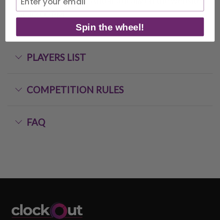
Winner Drawn: Automatically on the website
at 10:00 PM
Spin the wheel!
PLAYERS LIST
COMPETITION RULES
FAQ