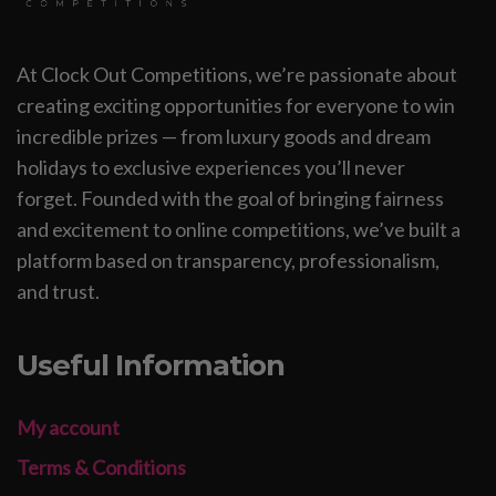
At Clock Out Competitions, we’re passionate about
creating exciting opportunities for everyone to win
incredible prizes — from luxury goods and dream
holidays to exclusive experiences you’ll never
forget. Founded with the goal of bringing fairness
and excitement to online competitions, we’ve built a
platform based on transparency, professionalism,
and trust.
Useful Information
My account
Terms & Conditions