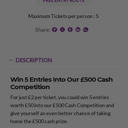
FREE ENTRY ROUTE
Maximum Tickets per person : 5
Share:
DESCRIPTION
Win 5 Entries Into Our £500 Cash
Competition
For just £2 per ticket, you could win 5 entries
worth £50 into our £500 Cash Competition and
give yourself an even better chance of taking
home the £500 cash prize.